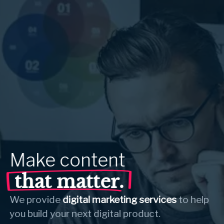
Make
content
that matter.
We provide
digital marketing services
to help
you build your next digital product.