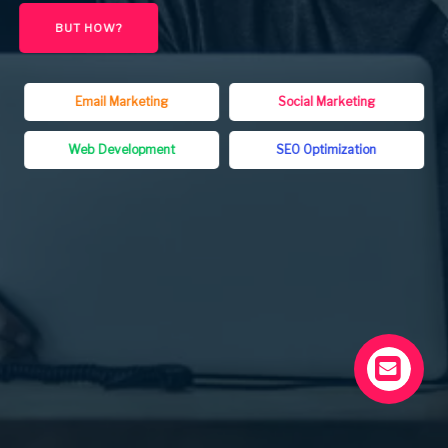
BUT HOW?
Email Marketing
Social Marketing
Web Development
SEO Optimization